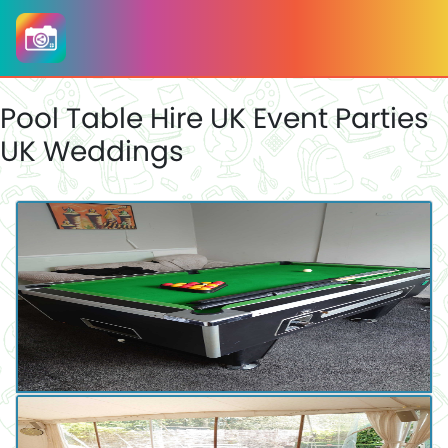
Pool Table Hire UK Event Parties
UK Weddings